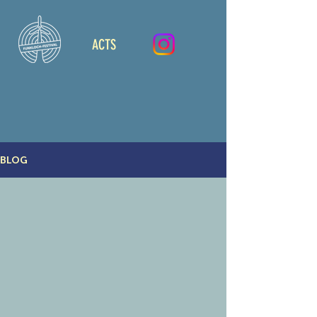
ACTS
BLOG